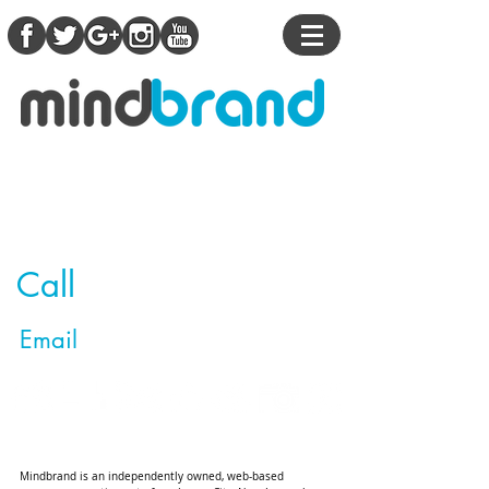
Contact Us
This is one thing you'll do on the internet
today that you won't regret!
Call
(201) 725-7168
Email
info@mindbrandllc.com
Mindbrand is an independently owned, web-based