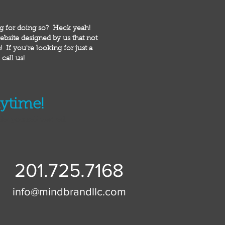
ng for doing so? Heck yeah!
bsite designed by us that not
 If you're looking for just a
call us!
nytime!
ider yourself warned.
201.725.7168
info@mindbrandllc.com