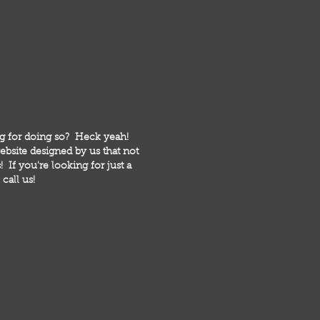
ng for doing so? Heck yeah!
bsite designed by us that not
 If you're looking for just a
call us!