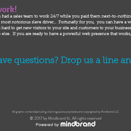
work!
 had a sales team to work 24/7 while you paid them next-to-nothi
ost notorious slave driver... Fortunatly for you, you can have a we
hard to get new visitors to your site and customers to your business!
else. If you are ready to have a powerful web presence that works, 
have questions? Drop us a line a
promise we won't bite... Unless you are a burrito... In that case, cons
All graphic content (excluding client logos) are proprietary and copyrighted by Mindbrand LLC
© 2017 by Mindbrand llc. All rights reserved