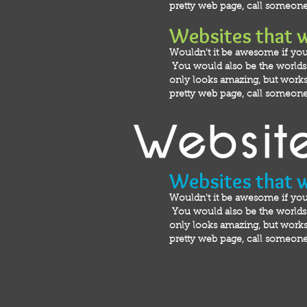
pretty web page, call someone 
Websites that 
Wouldn't it be awesome if you
You would also be the worlds m
only looks amazing, but works 
pretty web page, call someone 
Websites that 
Wouldn't it be awesome if you
You would also be the worlds m
only looks amazing, but works 
pretty web page, call someone 