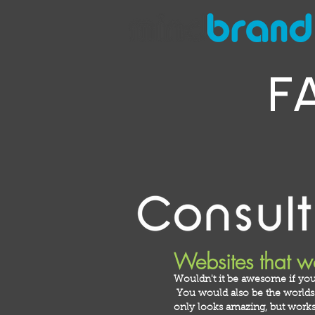
F
Websites that w
Wouldn't it be awesome if you
You would also be the worlds m
only looks amazing, but works 