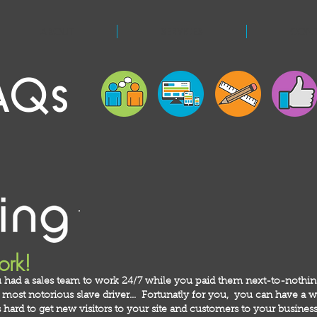
ABOUT
SERVICES
CON
AQs
ork!
 had a sales team to work 24/7 while you paid them next-to-nothi
ost notorious slave driver... Fortunatly for you, you can have a we
hard to get new visitors to your site and customers to your business!