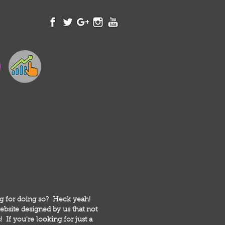
TACT
ng for doing so? Heck yeah!
bsite designed by us that not
 If you're looking for just a