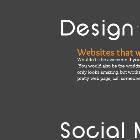
Websites that 
Wouldn't it be awesome if you
You would also be the worlds m
only looks amazing, but works 
pretty web page, call someone 