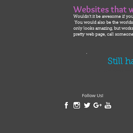
Websites that 
Wouldn't it be awesome if you
You would also be the worlds m
only looks amazing, but works 
pretty web page, call someone 
Still 
Don't be afraid, we 
Follow Us!