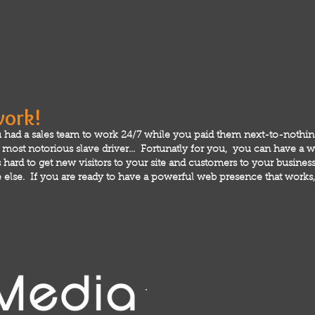
work!
 had a sales team to work 24/7 while you paid them next-to-nothi
ost notorious slave driver... Fortunatly for you, you can have a we
hard to get new visitors to your site and customers to your business!
else. If you are ready to have a powerful web presence that works, 