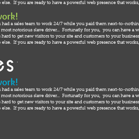
else. If you are ready to have a powerful web presence that works, 
work!
 had a sales team to work 24/7 while you paid them next-to-nothi
ost notorious slave driver... Fortunatly for you, you can have a we
hard to get new visitors to your site and customers to your business!
else. If you are ready to have a powerful web presence that works, 
work!
 had a sales team to work 24/7 while you paid them next-to-nothi
ost notorious slave driver... Fortunatly for you, you can have a we
hard to get new visitors to your site and customers to your business!
else. If you are ready to have a powerful web presence that works, 