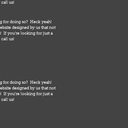
call us!
ng for doing so? Heck yeah!
bsite designed by us that not
 If you're looking for just a
call us!
ng for doing so? Heck yeah!
bsite designed by us that not
 If you're looking for just a
call us!