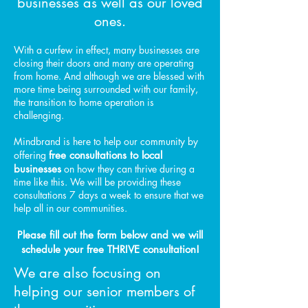
businesses as well as our loved
ones.
With a curfew in effect, many businesses are
closing their doors and many are operating
from home. And although we are blessed with
more time being surrounded with our family,
the transition to home operation is
challenging.
Mindbrand is here to help our community by
offering
free consultations to local
businesses
on how they can thrive during a
time like this. We will be providing these
consultations 7 days a week to ensure that we
help all in our communities.
Please fill out the form below and we will
schedule your free THRIVE consultation!
We are also focusing on
helping our senior members of