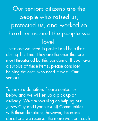
Our seniors citizens are the
people who raised us,
protected us, and worked so
hard for us and the people we
love!
Therefore we need to protect and help them
during this time. They are the ones that are
most threatened by this pandemic. If you have
a surplus of these items, please consider
helping the ones who need it most - Our
seniors!
To make a donation, Please contact us
below and we will set up a pick up or
delivery. We are focusing on helping our
Jersey City and Lyndhurst NJ Communities
with these donations, however, the more
donations we receive, the more we can reach
neighboring communities.
We are all in this together! we are here