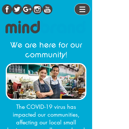
We are here for our
community!
The COVID-19 virus has
impacted our communities,
affecting our local small