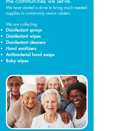
the communities we serve.
We have started a drive to bring much needed
supplies to community senior centers.
We are collecting:
Disinfectant sprays
Disinfectant wipes
Disinfectant cleaners
Hand sanitizers
Antibacterial hand soaps
Baby wipes