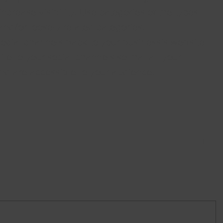
crease visibility. Use categories of the types 
nd/or loosely related categories. 
social channels back to your business’s website 
te to your social channels so that all your 
nd are accessible to your audience.