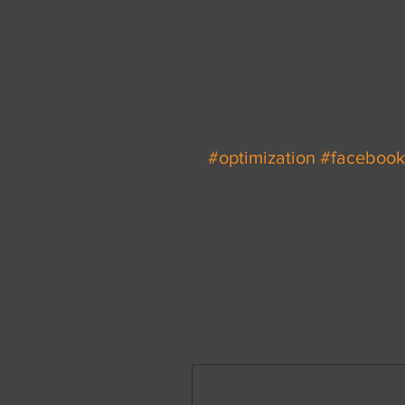
allowed by Facebook to in
of businesses you serve a
-Include links from your 
and links from your websi
channels inter-connect a
#optimization
#facebook
Comments
Write a comment...