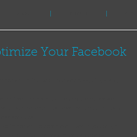
ABOUT
SERVICES
CON
ptimize Your Facebook
 important to include your address, city, state, 
ation" sections should be completed as well, 
hat describe your business that could be used 
ness services. 
lso important to complete. Even if you only fit 
s, try to utilize the maximum categories 