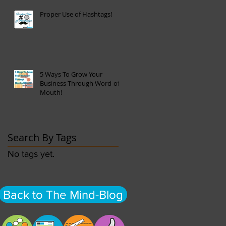
Proper Use of Hashtags!
5 Ways To Grow Your
Business Through Word-of-
Mouth!
Search By Tags
No tags yet.
Back to The Mind-Blog