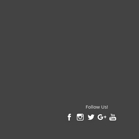
Follow Us!