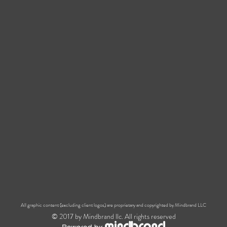
All graphic content (excluding client logos) are proprietary and copyrighted by Mindbrand LLC
© 2017 by Mindbrand llc. All rights reserved