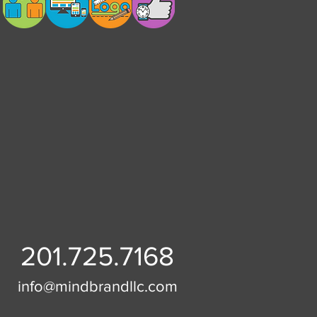
201.725.7168
info@mindbrandllc.com