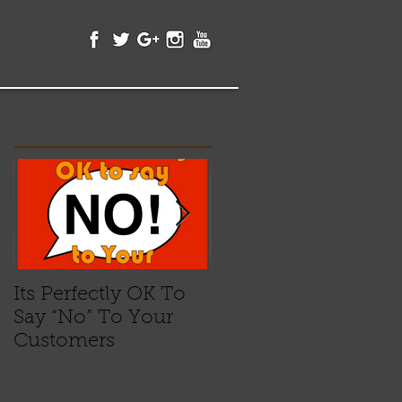
TACT
Featured Posts
Its Perfectly OK To
"Plastic Credibility"
Say “No” To Your
Customers