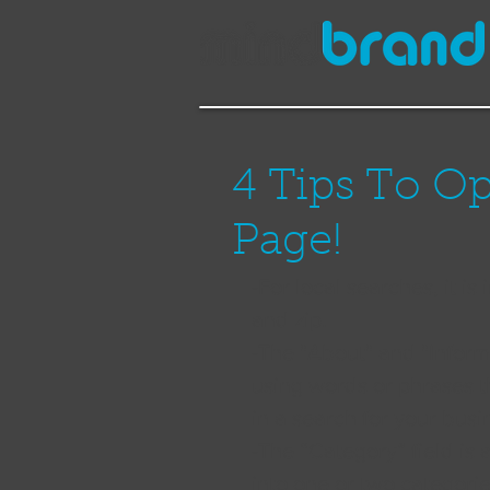
4 Tips To O
Page!
-For local searches, it is
and zip.  
-The "About" and "Inform
using words or phrases t
in a search for your busi
-The “Category” field is a
into one or two categorie