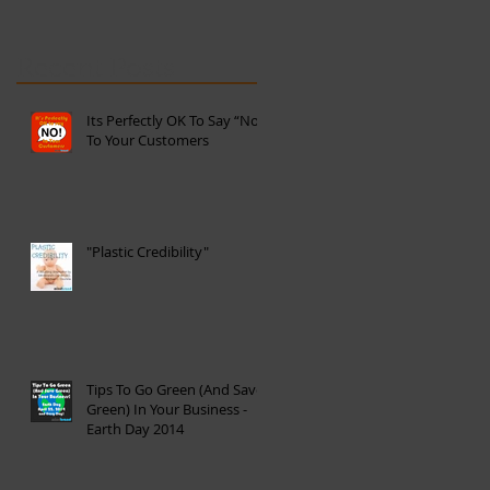
Recent Posts
Its Perfectly OK To Say “No”
To Your Customers
"Plastic Credibility"
Tips To Go Green (And Save
Green) In Your Business -
Earth Day 2014